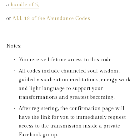
a 
bundle of 5,
or 
ALL 18 of the Abundance Codes 
Notes:
You receive lifetime access to this code.
All codes include channeled soul wisdom, 
guided visualization meditations, energy work 
and light language to support your 
transformations and greatest becoming.
After registering, the confirmation page will 
have the link for you to immediately request 
access to the transmission inside a private 
Facebook group.