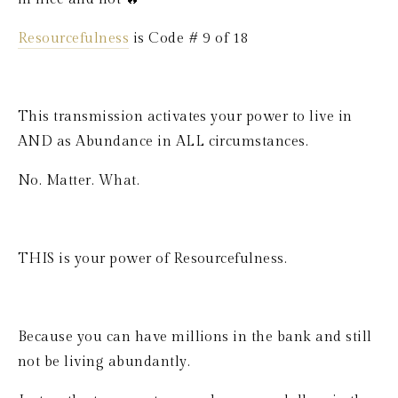
Resourcefulness
 is Code # 9 of 18
This transmission activates your power to live in 
AND as Abundance in ALL circumstances. 
No. Matter. What.
THIS is your power of Resourcefulness.
Because you can have millions in the bank and still 
not be living abundantly.