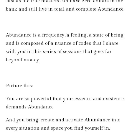
Just as the true masters can have zero dollars in the 
bank and still live in total and complete Abundance.
Abundance is a frequency, a feeling, a state of being, 
and is composed of a nuance of codes that I share 
with you in this series of sessions that goes far 
beyond money. 
Picture this:
You are so powerful that your essence and existence 
demands Abundance.
And you bring, create and activate Abundance into 
every situation and space you find yourself in.