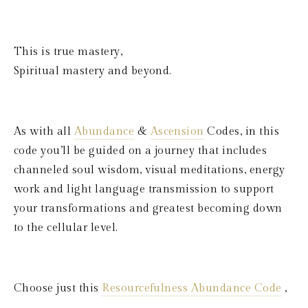
This is true mastery, 
Spiritual mastery and beyond.
As with all 
Abundance
 & 
Ascension
 Codes, in this 
code you’ll be guided on a journey that includes 
channeled soul wisdom, visual meditations, energy 
work and light language transmission to support 
your transformations and greatest becoming down 
to the cellular level. 
Choose just this 
Resourcefulness Abundance Code
 ,