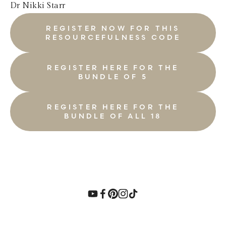
Dr Nikki Starr
REGISTER NOW FOR THIS
RESOURCEFULNESS CODE
REGISTER HERE FOR THE
BUNDLE OF 5
REGISTER HERE FOR THE
BUNDLE OF ALL 18