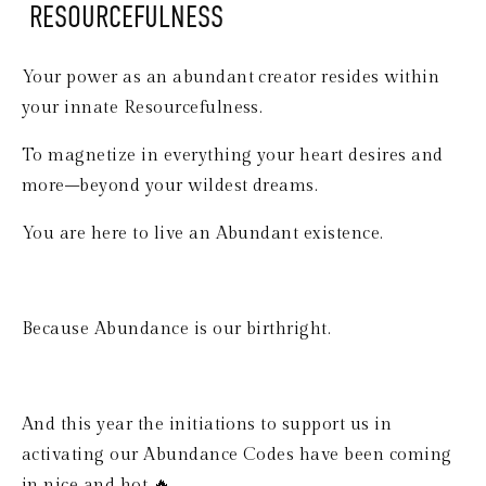
 RESOURCEFULNESS
Your power as an abundant creator resides within 
your innate Resourcefulness.
To magnetize in everything your heart desires and 
more–beyond your wildest dreams.
You are here to live an Abundant existence.
Because Abundance is our birthright.
And this year the initiations to support us in 
activating our Abundance Codes have been coming 
in nice and hot 🔥