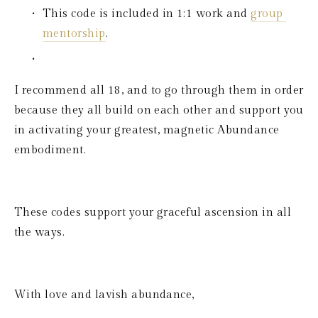
This code is included in 1:1 work and 
group 
mentorship
.
I recommend all 18, and to go through them in order 
because they all build on each other and support you 
in activating your greatest, magnetic Abundance 
embodiment.
These codes support your graceful ascension in all 
the ways.
With love and lavish abundance,