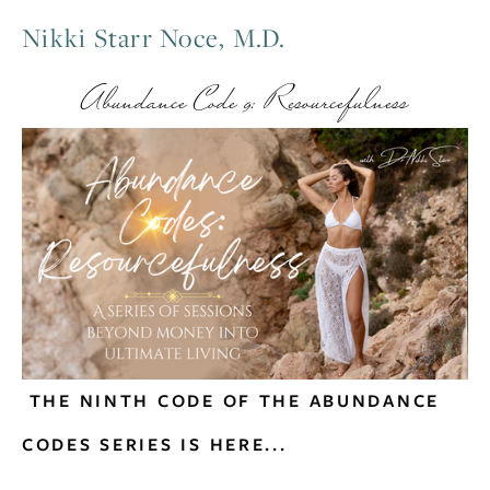
Nikki Starr Noce, M.D.
Abundance Code 9: Resourcefulness
 THE NINTH CODE OF THE ABUNDANCE 
CODES SERIES IS HERE...