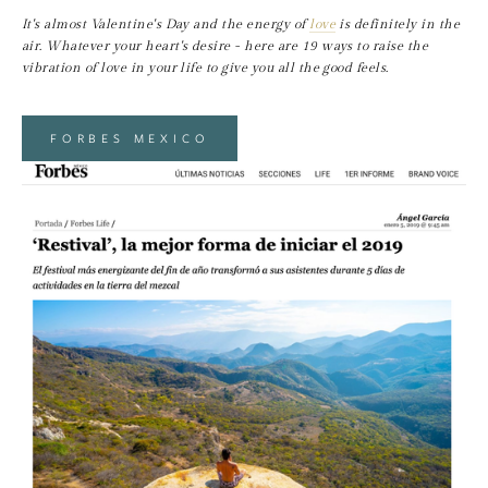
It's almost Valentine's Day and the energy of 
love
 is definitely in the 
air. Whatever your heart's desire - here are 19 ways to raise the 
vibration of love in your life to give you all the good feels.
FORBES MEXICO