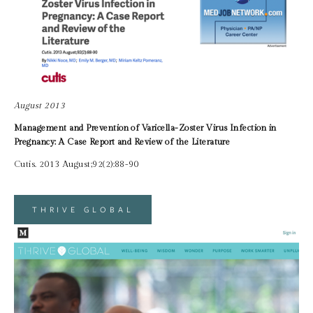
August 2013
Management and Prevention of Varicella-Zoster Virus Infection in 
Pregnancy: A Case Report and Review of the Literature
Cutis. 2013 August;92(2):88-90
THRIVE GLOBAL