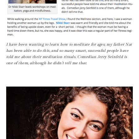
I have been wanting to learn how to meditate for ages; my father Nat 
has been able to do this, and so many smart, successful people have 
told me about their meditation rituals. Comedian Jerry Seinfeld is 
one of them, although he didn’t tell me that.