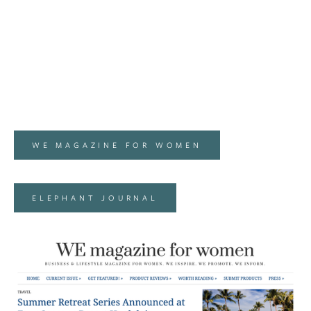
WE MAGAZINE FOR WOMEN
ELEPHANT JOURNAL