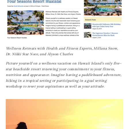
Wellness Retreats with Health and Fitness Experts, Millana Snow, 
Dr. Nikki Star Noce, and Alyson Charles
Picture yourself on a wellness vacation on Hawaii Island’s only five-
star beachside resort renewing your commitment to your fitness, 
nutrition and appearance. Imagine having a paddleboard adventure, 
hiking in a tropical setting or participating in a goal setting 
workshop to reset your aspirations as well as your attitude.