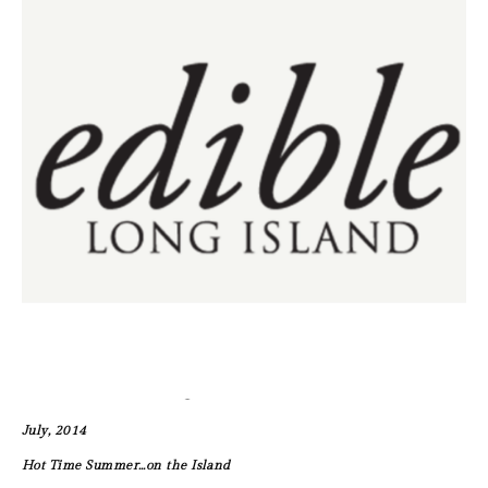
July, 2014
Hot Time Summer…on the Island