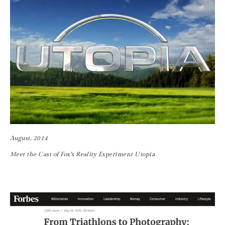
August, 2014
Meet the Cast of Fox's Reality Experiment Utopia