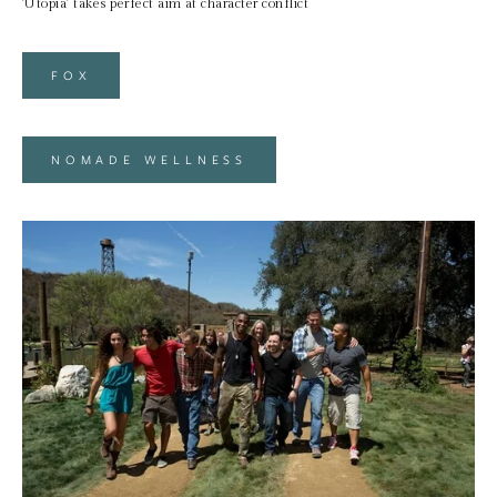
'Utopia' takes perfect aim at character conflict
FOX
NOMADE WELLNESS