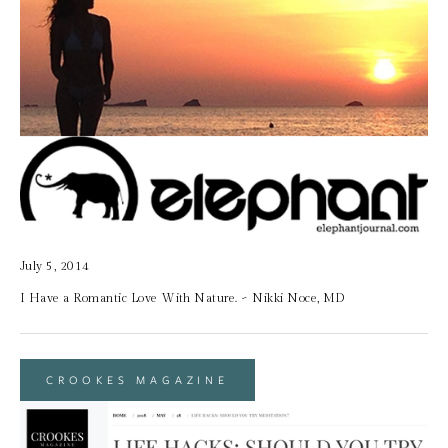
July 5, 2014
I Have a Romantic Love With Nature. ~ Nikki Noce, MD
CROOKES MAGAZINE