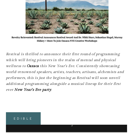
Restival is thrilled to announce their first round of programming 
which will bring pioneers in the realm of mental and physical 
wellness to 
Oaxaca
 this New Year’s Eve. Consistently showcasing 
world-renowned speakers, artists, teachers, artisans, alchemists and 
performers, this is just the beginning as Restival will soon unveil 
additional programming alongside a musical lineup for their first 
ever 
New Year’s Eve party
.
EDIBLE