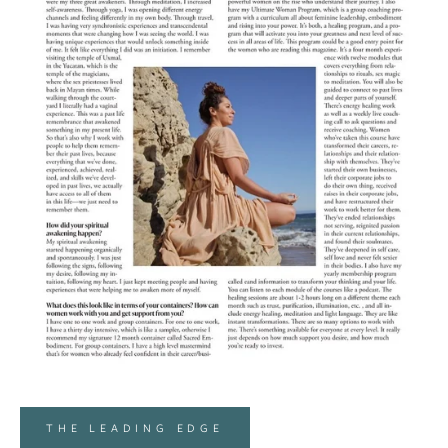
THE LEADING EDGE