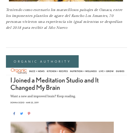
Teniendo como escenario los maravillosos paisajes de Oaxaca, entre 
los imponentes plantíos de agave del Rancho Los Amantes, 70 
personas vivieron una experiencia sin igual mientras se despedían 
del 2018 para recibir al Año Nuevo
ORGANIC AUTHORITY