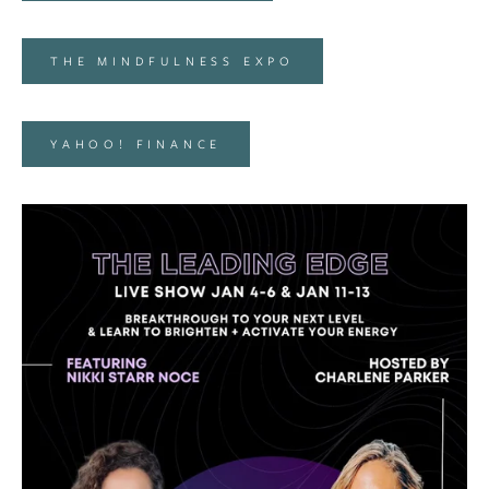
THE MINDFULNESS EXPO
YAHOO! FINANCE