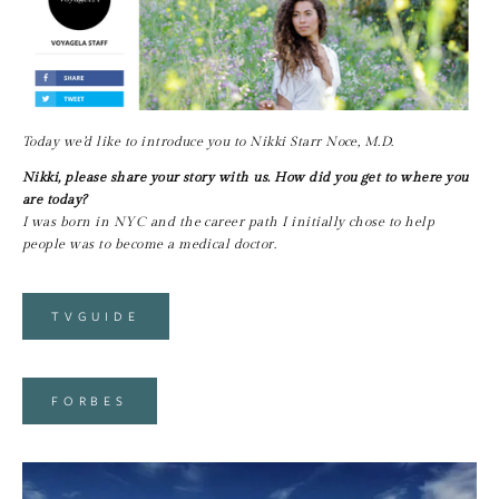
Today we’d like to introduce you to Nikki Starr Noce, M.D.
Nikki, please share your story with us. How did you get to where you 
are today?
I was born in NYC and the career path I initially chose to help 
people was to become a medical doctor.
TVGUIDE
FORBES