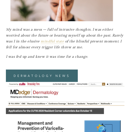
My mind was a mess – full of intrusive thoughts. I was either 
worried about the future or beating myself up about the past. Rarely 
was I in the elusive 
mindful state
 of the blissful present moment. I 
fell for almost every trigger life threw at me.
I was fed up and knew it was time for a change.
DERMATOLOGY NEWS