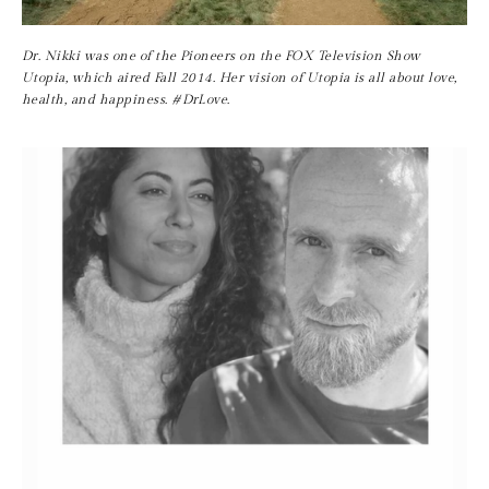
Dr. Nikki was one of the Pioneers on the FOX Television Show 
Utopia, which aired Fall 2014. Her vision of Utopia is all about love, 
health, and happiness. #DrLove.