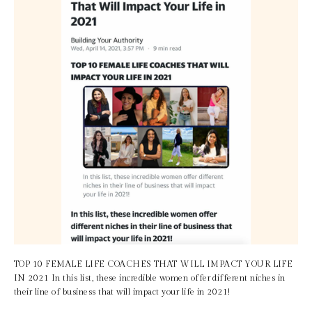
TOP 10 FEMALE LIFE COACHES THAT WILL IMPACT YOUR LIFE 
IN 2021 In this list, these incredible women offer different niches in 
their line of business that will impact your life in 2021!