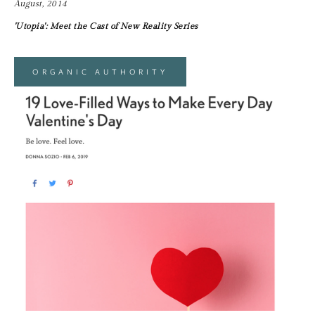
August, 2014
'Utopia': Meet the Cast of New Reality Series
ORGANIC AUTHORITY