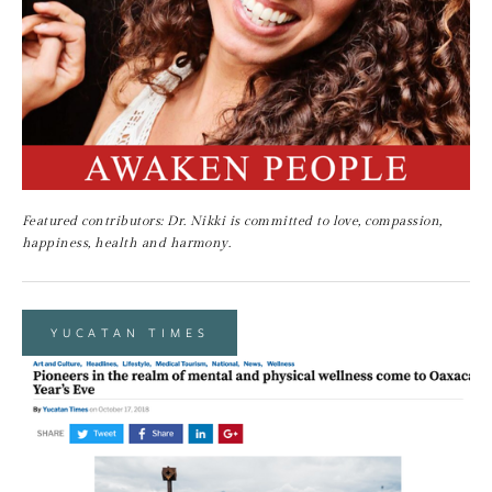
Featured contributors: Dr. Nikki is committed to love, compassion, 
happiness, health and harmony.
YUCATAN TIMES