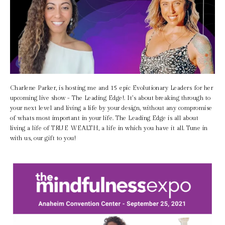
Charlene Parker, is hosting me and 15 epic Evolutionary Leaders for her 
upcoming live show - The Leading Edge!. It’s about breaking through to 
your next level and living a life by your design, without any compromise 
of whats most important in your life. The Leading Edge is all about 
living a life of TRUE WEALTH, a life in which you have it all. Tune in 
with us, our gift to you! 