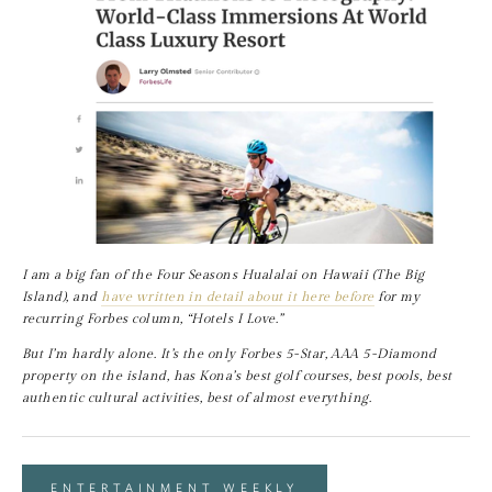
I am a big fan of the Four Seasons Hualalai on Hawaii (The Big 
Island), and 
have written in detail about it here before
 for my 
recurring Forbes column, “Hotels I Love.”
But I’m hardly alone. It’s the only Forbes 5-Star, AAA 5-Diamond 
property on the island, has Kona’s best golf courses, best pools, best 
authentic cultural activities, best of almost everything.
ENTERTAINMENT WEEKLY