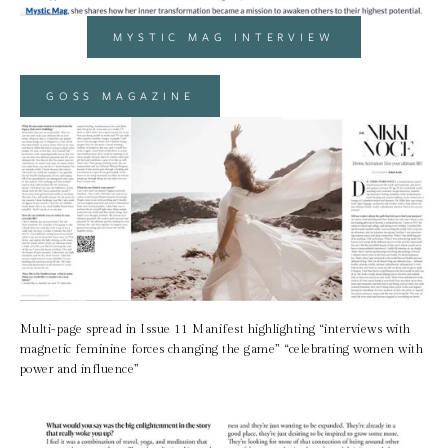
MYSTIC MAG INTERVIEW
GOSS MAGAZINE
Multi-page spread in Issue 11 Manifest highlighting “interviews with 
magnetic feminine forces changing the game” “celebrating women with 
power and influence”