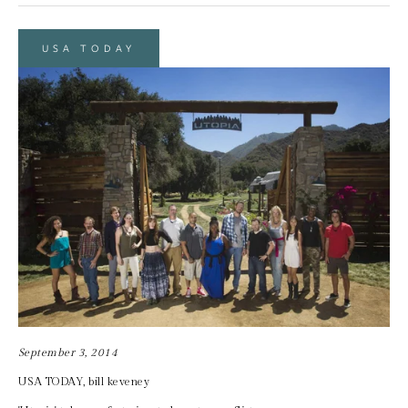
USA TODAY
September 3, 2014
USA TODAY, bill keveney