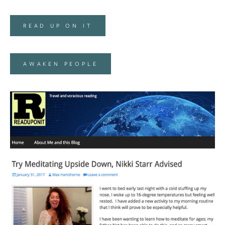
READ UP ON IT
AWAKEN PEOPLE