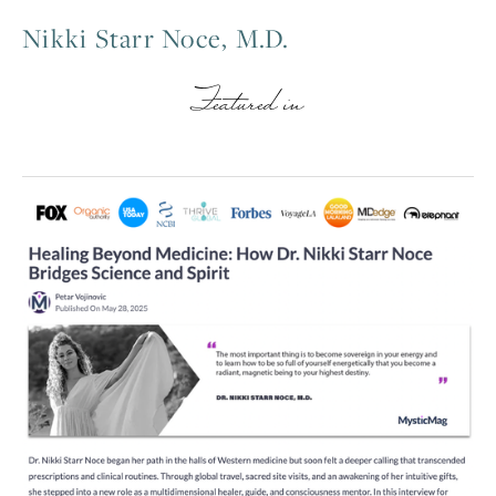
Nikki Starr Noce, M.D.
Featured in