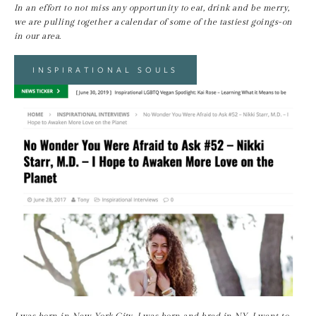
In an effort to not miss any opportunity to eat, drink and be merry, 
we are pulling together a calendar of some of the tastiest goings-on 
in our area.
INSPIRATIONAL SOULS