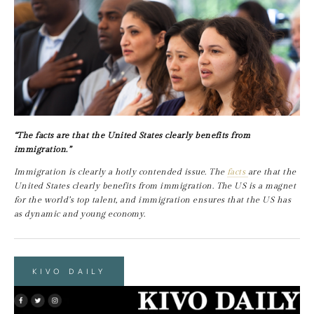
“The facts are that the United States clearly benefits from 
immigration.”
Immigration is clearly a hotly contended issue. The 
facts 
are that the 
United States clearly benefits from immigration. The US is a magnet 
for the world’s top talent, and immigration ensures that the US has 
as dynamic and young economy.
KIVO DAILY