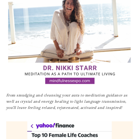
From smudging and cleansing your aura to meditation guidance as 
well as crystal and energy healing to light language transmission, 
you’ll leave feeling relaxed, rejuvenated, activated and inspired!