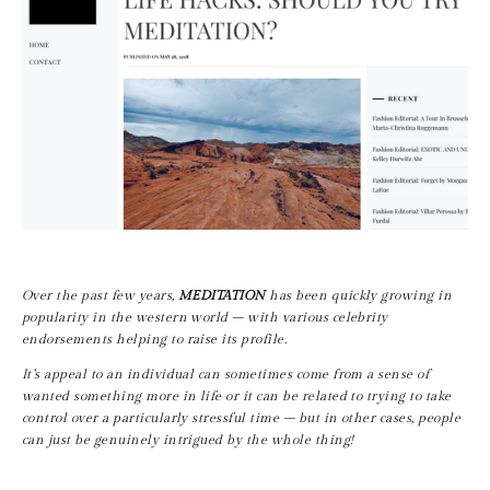
Over the past few years, 
MEDITATION
 has been quickly growing in 
popularity in the western world – with various celebrity 
endorsements helping to raise its profile.
It’s appeal to an individual can sometimes come from a sense of 
wanted something more in life or it can be related to trying to take 
control over a particularly stressful time – but in other cases, people 
can just be genuinely intrigued by the whole thing!