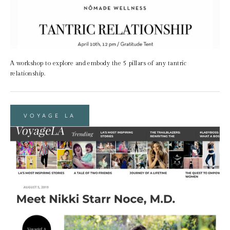
A workshop to explore and embody the 5 pillars of any tantric 
relationship.
VOYAGE LA