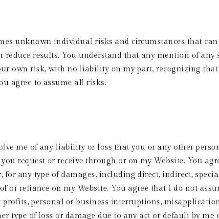
times unknown individual risks and circumstances that can 
or reduce results. You understand that any mention of any
r own risk, with no liability on my part, recognizing that t
ou agree to assume all risks.  
lve me of any liability or loss that you or any other perso
you request or receive through or on my Website. You agree t
for any type of damages, including direct, indirect, special,
f or reliance on my Website. You agree that I do not assume 
t profits, personal or business interruptions, misapplicatio
her type of loss or damage due to any act or default by me 