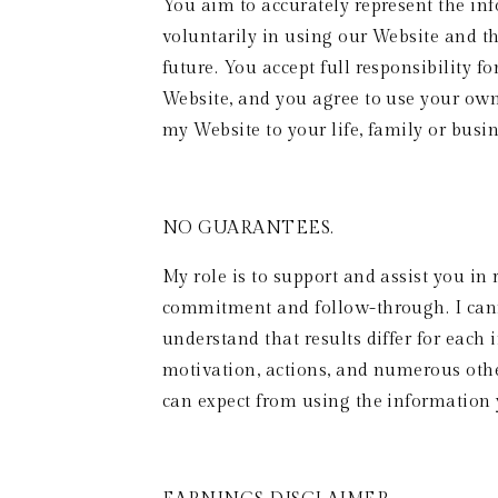
You aim to accurately represent the in
voluntarily in using our Website and th
future. You accept full responsibility f
Website, and you agree to use your ow
my Website to your life, family or busin
NO GUARANTEES. 
My role is to support and assist you in
commitment and follow-through. I cannot
understand that results differ for each 
motivation, actions, and numerous other
can expect from using the information 