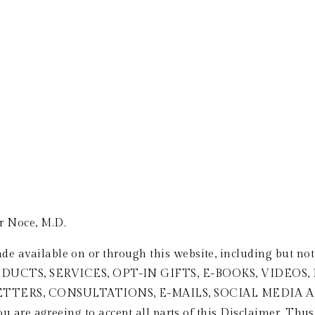
FEATURED IN & SPEAKING
CLIENT TESTIMONIALS
PODCAST
B
r Noce, M.D.
de available on or through this website, including but n
UCTS, SERVICES, OPT-IN GIFTS, E-BOOKS, VIDEOS,
ETTERS, CONSULTATIONS, E-MAILS, SOCIAL MEDI
you are agreeing to accept all parts of this Disclaimer. Thus