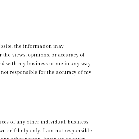
bsite, the information may 
 the views, opinions, or accuracy of 
ted with my business or me in any way. 
not responsible for the accuracy of my 
ces of any other individual, business 
n self-help only. I am not responsible 