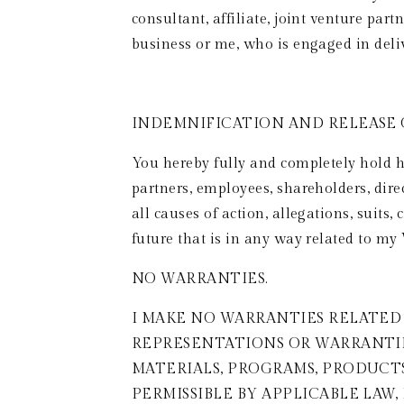
consultant, affiliate, joint venture par
business or me, who is engaged in deli
INDEMNIFICATION AND RELEASE O
You hereby fully and completely hold ha
partners, employees, shareholders, dire
all causes of action, allegations, suits
future that is in any way related to my 
NO WARRANTIES.  
I MAKE NO WARRANTIES RELATED 
REPRESENTATIONS OR WARRANTIES
MATERIALS, PROGRAMS, PRODUCT
PERMISSIBLE BY APPLICABLE LAW,