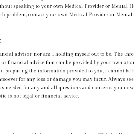
ithout speaking to your own Medical Provider or Mental Hea
lth problem, contact your own Medical Provider or Mental
  
ancial advisor, nor am I holding myself out to be. The info
l or financial advice that can be provided by your own atto
n preparing the information provided to you, I cannot be he
atsoever for any loss or damage you may incur. Always seek
 as needed for any and all questions and concerns you now 
e is not legal or financial advice.