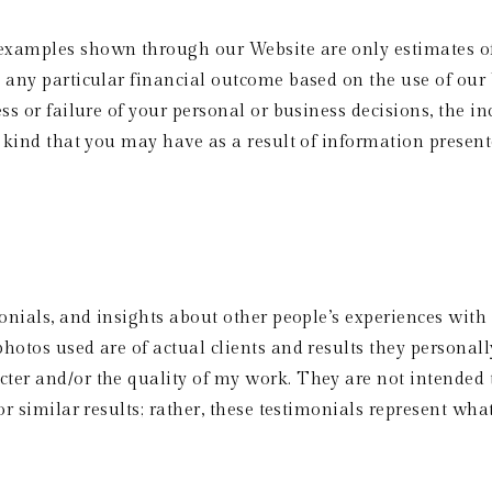
examples shown through our Website are only estimates of
 any particular financial outcome based on the use of our 
ss or failure of your personal or business decisions, the in
y kind that you may have as a result of information presen
onials, and insights about other people’s experiences with 
hotos used are of actual clients and results they personal
er and/or the quality of my work. They are not intended t
r similar results; rather, these testimonials represent what 