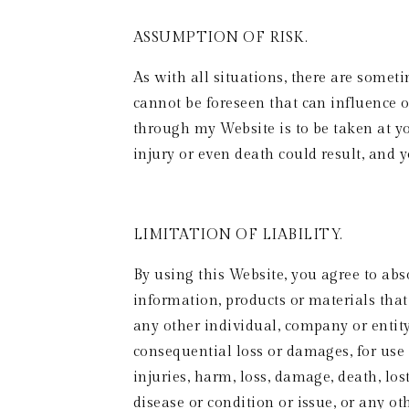
ASSUMPTION OF RISK. 
As with all situations, there are some
cannot be foreseen that can influence 
through my Website is to be taken at you
injury or even death could result, and y
LIMITATION OF LIABILITY. 
By using this Website, you agree to abso
information, products or materials that 
any other individual, company or entity, 
consequential loss or damages, for use o
injuries, harm, loss, damage, death, los
disease or condition or issue, or any ot