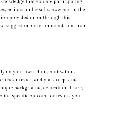
knowledge that you are participating 
es, actions and results, now and in the 
tion provided on or through this 
ea, suggestion or recommendation from 
y on your own effort, motivation, 
ticular result, and you accept and 
unique background, dedication, desire, 
 the specific outcome or results you 