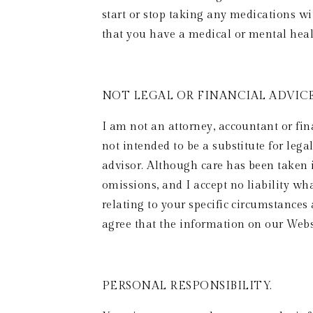
start or stop taking any medications w
that you have a medical or mental hea
NOT LEGAL OR FINANCIAL ADVICE.
I am not an attorney, accountant or fin
not intended to be a substitute for lega
advisor. Although care has been taken i
omissions, and I accept no liability wh
relating to your specific circumstances
agree that the information on our Websit
PERSONAL RESPONSIBILITY. 