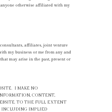
r anyone otherwise affiliated with my 
sultants, affiliates, joint venture 
 with my business or me from any and 
that may arise in the past, present or 
TE.  I MAKE NO 
INFORMATION, CONTENT, 
BSITE. TO THE FULL EXTENT 
, INCLUDING IMPLIED 