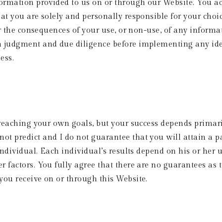
formation provided to us on or through our Website. You ac
at you are solely and personally responsible for your choic
or the consequences of your use, or non-use, of any informa
n judgment and due diligence before implementing any id
ess. 
 reaching your own goals, but your success depends primaril
 predict and I do not guarantee that you will attain a par
individual. Each individual’s results depend on his or her 
 factors. You fully agree that there are no guarantees as to
you receive on or through this Website.