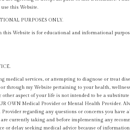
use this Website.
IONAL PURPOSES ONLY.  
this Website is for educational and informational purposes
CE.  
 medical services, or attempting to diagnose or treat dise
r through my Website pertaining to your health, wellness, ex
 other aspect of your life is not intended to be a substitute
UR OWN Medical Provider or Mental Health Provider. Alwa
Provider regarding any questions or concerns you have abo
 are currently taking and before implementing any recomm
ce or delay seeking medical advice because of information 