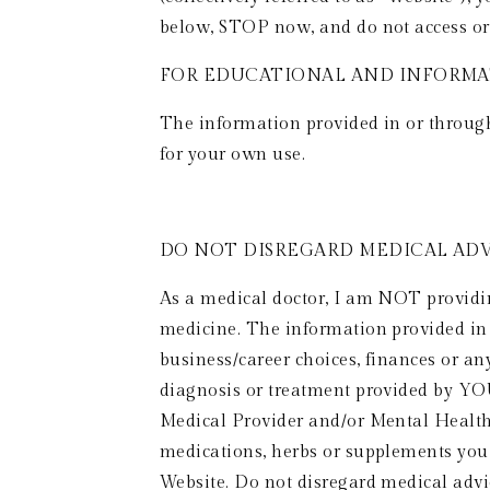
below, STOP now, and do not access or 
FOR EDUCATIONAL AND INFORMAT
The information provided in or through 
for your own use. 
DO NOT DISREGARD MEDICAL ADVI
As a medical doctor, I am NOT providing
medicine. The information provided in o
business/career choices, finances or any
diagnosis or treatment provided by YO
Medical Provider and/or Mental Health 
medications, herbs or supplements you
Website. Do not disregard medical advi