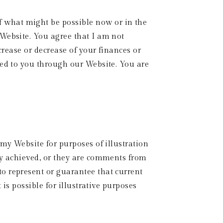
 what might be possible now or in the 
Website. You agree that I am not 
crease or decrease of your finances or 
ted to you through our Website. You are 
my Website for purposes of illustration 
ly achieved, or they are comments from 
o represent or guarantee that current 
is possible for illustrative purposes 