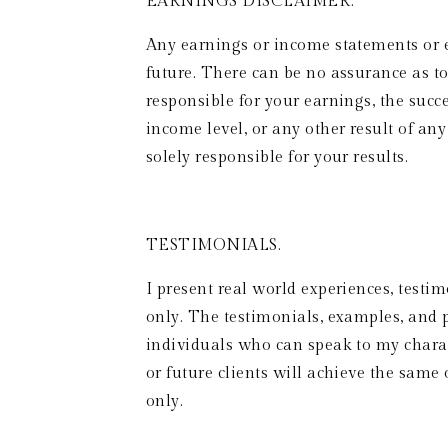
EARNINGS DISCLAIMER. 
Any earnings or income statements or 
future. There can be no assurance as to
responsible for your earnings, the succe
income level, or any other result of an
solely responsible for your results.
TESTIMONIALS.  
I present real world experiences, testim
only. The testimonials, examples, and p
individuals who can speak to my charact
or future clients will achieve the same o
only. 