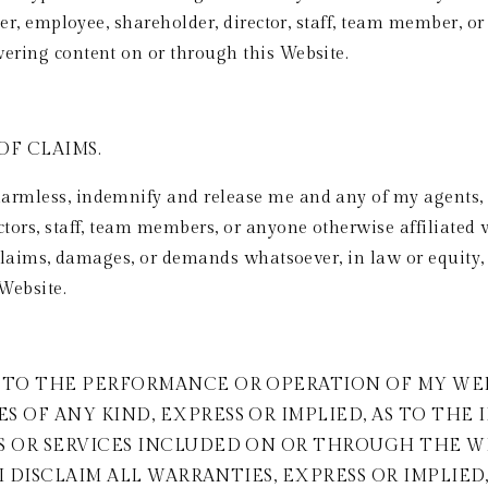
tner, employee, shareholder, director, staff, team member, o
vering content on or through this Website.
F CLAIMS. 
rmless, indemnify and release me and any of my agents, con
ctors, staff, team members, or anyone otherwise affiliated
, claims, damages, or demands whatsoever, in law or equity, 
Website. 
TO THE PERFORMANCE OR OPERATION OF MY WEBSI
 OF ANY KIND, EXPRESS OR IMPLIED, AS TO THE 
S OR SERVICES INCLUDED ON OR THROUGH THE WE
 I DISCLAIM ALL WARRANTIES, EXPRESS OR IMPLIED