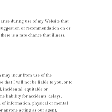
arise during use of my Website that 
 suggestion or recommendation on or 
here is a rare chance that illness, 
n may incur from use of the 
hat I will not be liable to you, or to 
 incidental, equitable or 
liability for accidents, delays, 
n of information, physical or mental 
or anyone acting as our agent, 