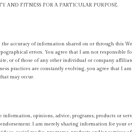
Y AND FITNESS FOR A PARTICULAR PURPOSE. 
e the accuracy of information shared on or through this We
pographical errors. You agree that I am not responsible for
te, or of those of any other individual or company affilia
ness practices are constantly evolving, you agree that I am 
 that may occur.
e information, opinions, advice, programs, products or servi
l endorsement. I am merely sharing information for your ow