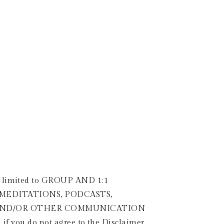
LOG
CONTACT
1:1
SACRED SEXUALITY
GROUP MENTORSHIP
T
ot limited to GROUP AND 1:1 
 MEDITATIONS, PODCASTS, 
A AND/OR OTHER COMMUNICATION 
, if you do not agree to the Disclaimer 