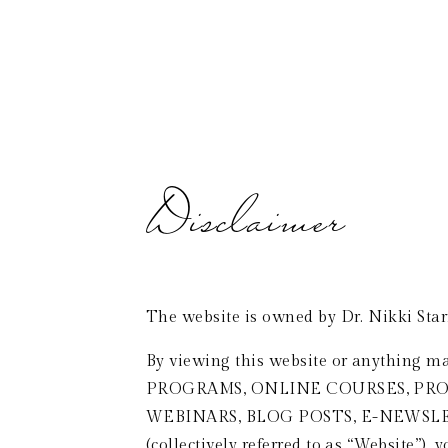
WELCOME
ABOUT
INTERVIEWS & PODCASTS
Disclaimer 
The website is owned by Dr. Nikki Star
By viewing this website or anything ma
PROGRAMS, ONLINE COURSES, PROD
WEBINARS, BLOG POSTS, E-NEWSL
(collectively referred to as “Website”), 