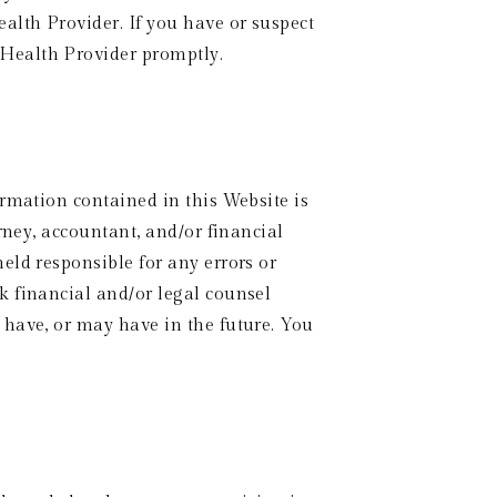
lth Provider. If you have or suspect 
 Health Provider promptly.
rmation contained in this Website is 
rney, accountant, and/or financial 
ld responsible for any errors or 
 financial and/or legal counsel 
have, or may have in the future. You 