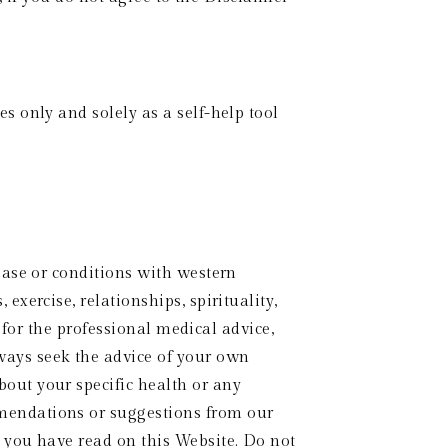
 only and solely as a self-help tool 
ase or conditions with western 
ercise, relationships, spirituality, 
 for the professional medical advice, 
ys seek the advice of your own 
ut your specific health or any 
endations or suggestions from our 
you have read on this Website. Do not 