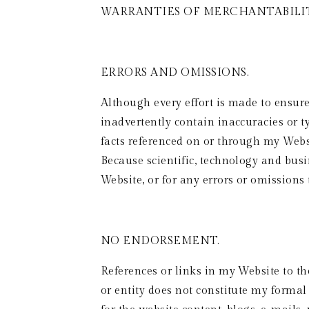
WARRANTIES OF MERCHANTABILIT
ERRORS AND OMISSIONS.
Although every effort is made to ensur
inadvertently contain inaccuracies or ty
facts referenced on or through my Websi
Because scientific, technology and busi
Website, or for any errors or omissions
NO ENDORSEMENT.  
References or links in my Website to th
or entity does not constitute my forma