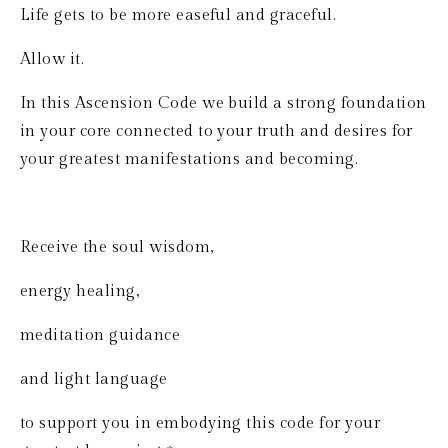
Life gets to be more easeful and graceful.
Allow it.
In this Ascension Code we build a strong foundation 
in your core connected to your truth and desires for 
your greatest manifestations and becoming.
Receive the soul wisdom, 
energy healing, 
meditation guidance 
and light language 
to support you in embodying this code for your 