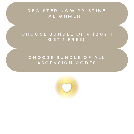
REGISTER NOW PRISTINE
ALIGNMENT
CHOOSE BUNDLE OF 4 (BUY 1
GET 1 FREE)
CHOOSE BUNDLE OF ALL
ASCENSION CODES