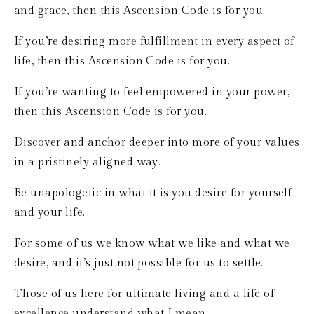
and grace, then this Ascension Code is for you.
If you’re desiring more fulfillment in every aspect of 
life, then this Ascension Code is for you.
If you’re wanting to feel empowered in your power, 
then this Ascension Code is for you.
Discover and anchor deeper into more of your values 
in a pristinely aligned way.
Be unapologetic in what it is you desire for yourself 
and your life.
For some of us we know what we like and what we 
desire, and it’s just not possible for us to settle.
Those of us here for ultimate living and a life of 
excellence understand what I mean.