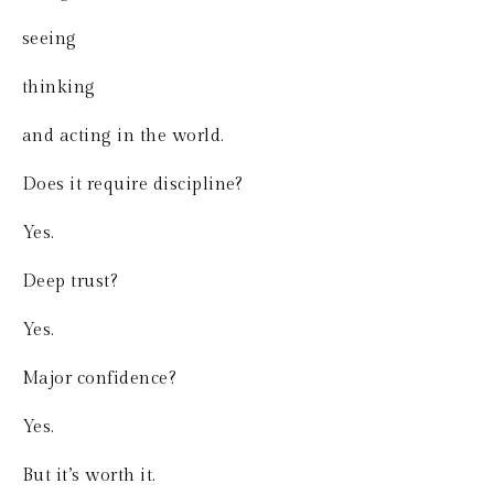
seeing
thinking
and acting in the world.
Does it require discipline?
Yes.
Deep trust?
Yes.
Major confidence?
Yes.
But it’s worth it.