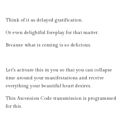
Think of it as delayed gratification.
Or even delightful foreplay for that matter.
Because what is coming is so delicious.
Let’s activate this in you so that you can collapse 
time around your manifestations and receive 
everything your beautiful heart desires.
This Ascension Code transmission is programmed 
for this.