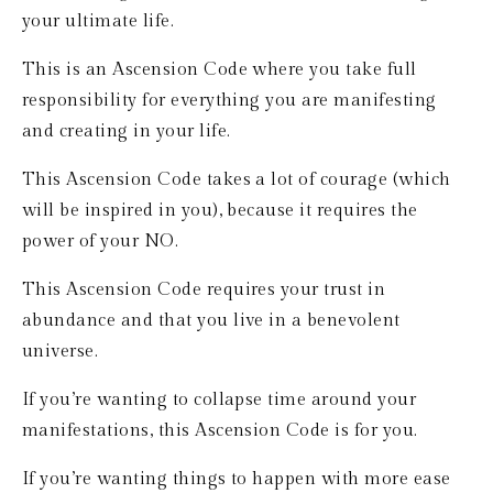
your ultimate life.
This is an Ascension Code where you take full 
responsibility for everything you are manifesting 
and creating in your life.
This Ascension Code takes a lot of courage (which 
will be inspired in you), because it requires the 
power of your NO.
This Ascension Code requires your trust in 
abundance and that you live in a benevolent 
universe.
If you’re wanting to collapse time around your 
manifestations, this Ascension Code is for you.
If you’re wanting things to happen with more ease 