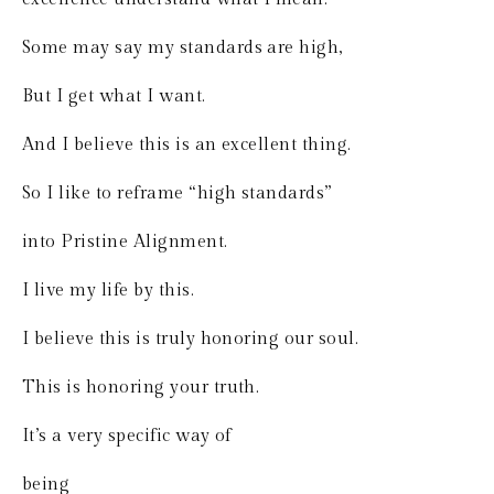
Some may say my standards are high,
But I get what I want.
And I believe this is an excellent thing.
So I like to reframe “high standards”
into Pristine Alignment.
I live my life by this.
I believe this is truly honoring our soul.
This is honoring your truth.
It’s a very specific way of 
being