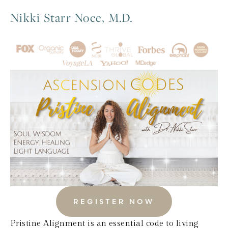
Nikki Starr Noce, M.D.
REGISTER NOW
Pristine Alignment is an essential code to living 