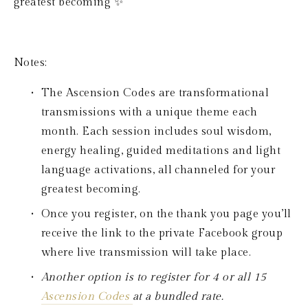
greatest becoming ✨
Notes: 
The Ascension Codes are transformational 
transmissions with a unique theme each 
month. Each session includes soul wisdom, 
energy healing, guided meditations and light 
language activations, all channeled for your 
greatest becoming. 
Once you register, on the thank you page you’ll 
receive the link to the private Facebook group 
where live transmission will take place.
Another option is to register for 4 or all 15 
Ascension Codes 
at a bundled rate.