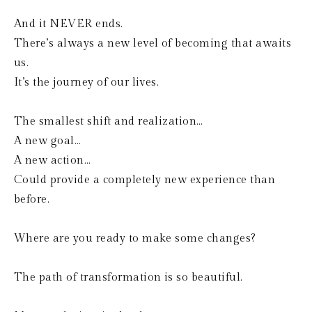
And it NEVER ends.
There’s always a new level of becoming that awaits 
us.
It’s the journey of our lives.
The smallest shift and realization…
A new goal…
A new action…
Could provide a completely new experience than 
before.
Where are you ready to make some changes?
The path of transformation is so beautiful.