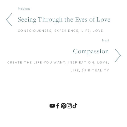
Previous
Seeing Through the Eyes of Love
CONSCIOUSNESS, EXPERIENCE, LIFE, LOVE
Next
Compassion
CREATE THE LIFE YOU WANT, INSPIRATION, LOVE,
LIFE, SPIRITUALITY