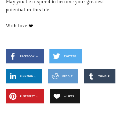
May you be inspired to become your greatest 
potential in this life.
With love ❤️
FACEBOOK
0
TWITTER
LINKEDIN
0
REDDIT
TUMBLR
PINTEREST
0
0
LIKES