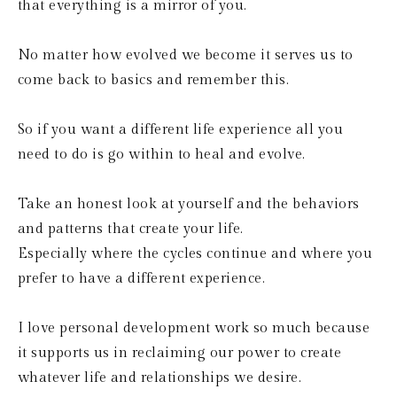
that everything is a mirror of you.
No matter how evolved we become it serves us to 
come back to basics and remember this.
So if you want a different life experience all you 
need to do is go within to heal and evolve.
Take an honest look at yourself and the behaviors 
and patterns that create your life.
Especially where the cycles continue and where you 
prefer to have a different experience.
I love personal development work so much because 
it supports us in reclaiming our power to create 
whatever life and relationships we desire.