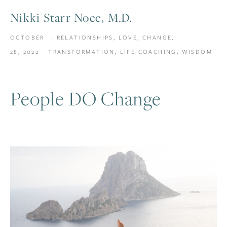
Nikki Starr Noce, M.D.
OCTOBER
RELATIONSHIPS
,
LOVE
,
CHANGE
,
28, 2022
TRANSFORMATION
,
LIFE COACHING
,
WISDOM
People DO Change