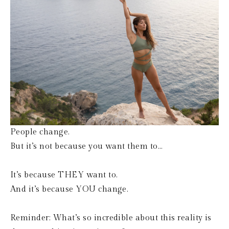
People change.
But it’s not because you want them to…
It’s because THEY want to.
And it’s because YOU change.
Reminder: What’s so incredible about this reality is 