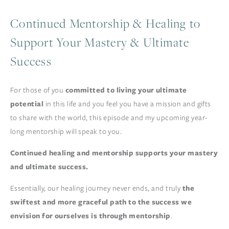
Continued Mentorship & Healing to
Support Your Mastery & Ultimate
Success
For those of you 
committed to living your ultimate 
potential
 in this life and you feel you have a mission and gifts 
to share with the world, this episode and my upcoming year-
long mentorship will speak to you. 
Continued healing and mentorship supports your mastery 
and ultimate success.
Essentially, our healing journey never ends, and truly 
the 
swiftest and more graceful path to the success we 
envision for ourselves is through mentorship
.