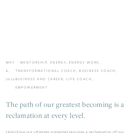
MAY
MENTORSHIP
,
ENERGY
,
ENERGY WORK
,
6,
TRANSFORMATIONAL COACH
,
BUSINESS COACH
,
2022
BUSINESS AND CAREER
,
LIFE COACH
,
EMPOWERMENT
The path of our greatest becoming is a
reclamation at every level.
Unlocking our ultimate potential requires a reclamation of our