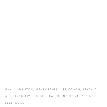
MAY
MENTOR
,
MENTORSHIP
,
LIFE COACH
,
PSYCHIC
,
15,
INTUITIVE GUIDE
,
HEALER
,
INTUITIVE
,
BUSINESS
2022
COACH