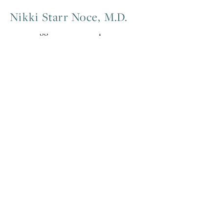
Nikki Starr Noce, M.D.
Posts tagged mentorship