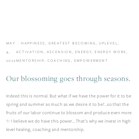
MAY
HAPPINESS
,
GREATEST BECOMING
,
UPLEVEL
,
4,
ACTIVATION
,
ASCENSION
,
ENERGY
,
ENERGY WORK
,
2022
MENTORSHIP
,
COACHING
,
EMPOWERMENT
Our blossoming goes through seasons.
Indeed this is normal. But what if we have the power for it to be
spring and summer as much as we desire it to be?…so that the
fruits of our labor continue to blossom and produce even more
✨ I believe we do have this power… That’s why we invest in high
level healing, coaching and mentorship.