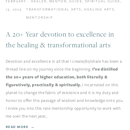
FEBRUARY
HEALER
,
MENTOR
,
GUIDE
,
SPIRITUAL GUIDE
,
13, 2025
TRANSFORMATIONAL ARTS
,
HEALING ARTS
,
MENTORSHIP
A 20+ Year devotion to excellence in
the healing & transformational arts
Devotion and excellence in all that I create/do/share has been a 
thread line on my journey since the beginning. 
I’ve distilled 
the 20+ years of higher education, both literally & 
figuratively, practically & spiritually. 
I incarnated on this 
planet to change the fabric of existence and it is my duty and 
honor to offer this passage of wisdom and knowledge onto you. 
I invite you into this rare mentorship opportunity to work with 
me over the next year…
READ MORE