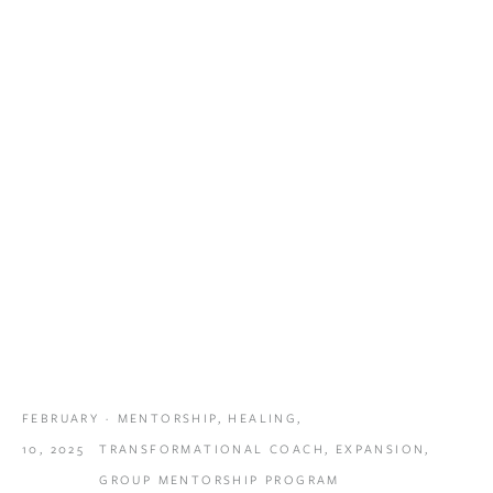
FEBRUARY
MENTORSHIP
,
HEALING
,
10, 2025
TRANSFORMATIONAL COACH
,
EXPANSION
,
GROUP MENTORSHIP PROGRAM