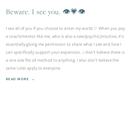
Beware. I see you. 👁💗👁
I see all of you if you choose to enter my world.✨ When you pay
a coach/mentor like me, who is also a seer/psychic/intuitive, it’s
essentially giving me permission to share what I see and how I
can specifically support your expansion… I don’t believe there is
a one size fits all method to anything. I also don’t believe the
same rules apply to everyone.
READ MORE