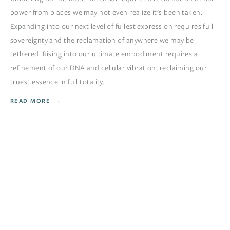
power from places we may not even realize it’s been taken.
Expanding into our next level of fullest expression requires full
sovereignty and the reclamation of anywhere we may be
tethered. Rising into our ultimate embodiment requires a
refinement of our DNA and cellular vibration, reclaiming our
truest essence in full totality.
READ MORE