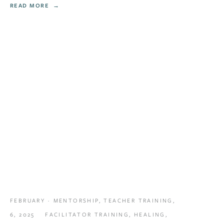
READ MORE
FEBRUARY
MENTORSHIP
,
TEACHER TRAINING
,
6, 2025
FACILITATOR TRAINING
,
HEALING
,