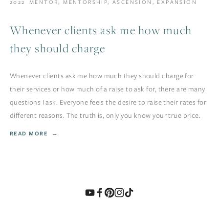
2022
MENTOR
,
MENTORSHIP
,
ASCENSION
,
EXPANSION
Whenever clients ask me how much
they should charge
Whenever clients ask me how much they should charge for
their services or how much of a raise to ask for, there are many
questions I ask. Everyone feels the desire to raise their rates for
different reasons. The truth is, only you know your true price.
READ MORE