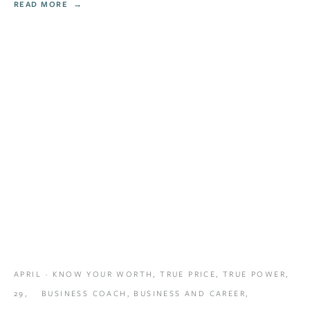
READ MORE
APRIL
KNOW YOUR WORTH
,
TRUE PRICE
,
TRUE POWER
,
29,
BUSINESS COACH
,
BUSINESS AND CAREER
,