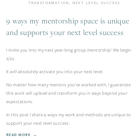
TRANSFORMATION
,
NEXT LEVEL SUCCESS
9 ways my mentorship space is unique
and supports your next level success
I invite you into my next year-long group mentorship! We begin 
2/22.
It 
will absolutely
 activate you into your next level. 
No matter how many mentors you’ve worked with, I guarantee 
this work will uplevel and transform you in ways beyond your 
expectations. 
In this post I share 9 ways my work and methods are unique to 
support your next level success. 
READ MORE