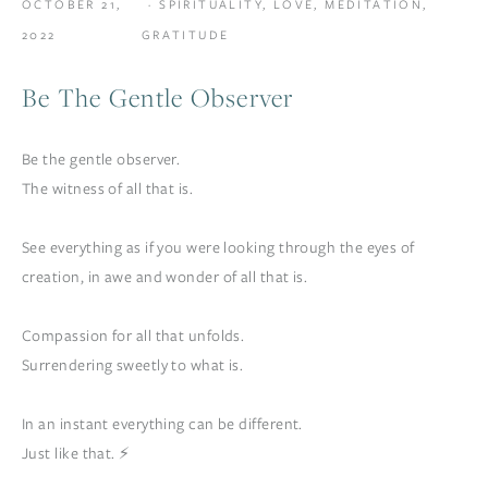
OCTOBER 21,
SPIRITUALITY
,
LOVE
,
MEDITATION
,
2022
GRATITUDE
Be The Gentle Observer
Be the gentle observer.
The witness of all that is.
See everything as if you were looking through the eyes of
creation, in awe and wonder of all that is.
Compassion for all that unfolds.
Surrendering sweetly to what is.
In an instant everything can be different.
Just like that. ⚡️