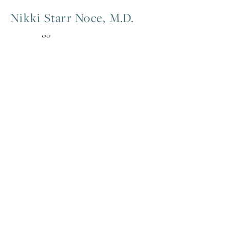
Nikki Starr Noce, M.D.
Posts tagged meditation