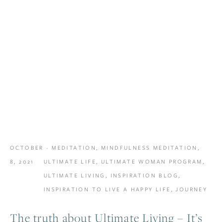
OCTOBER
MEDITATION
,
MINDFULNESS MEDITATION
,
8, 2021
ULTIMATE LIFE
,
ULTIMATE WOMAN PROGRAM
,
ULTIMATE LIVING
,
INSPIRATION BLOG
,
INSPIRATION TO LIVE A HAPPY LIFE
,
JOURNEY
The truth about Ultimate Living – It’s