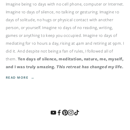
Imagine being 10 days with no cell phone, computer or Internet.
Imagine 10 days of silence, no talking or gesturing. Imagine 10
days of solitude, no hugs or physical contact with another
person, or yourself. Imagine 10 days of no reading, writing,
games or anything to keep you occupied. Imagine 10 days of
mediating for 10 hours a day, rising at 4am and retiring at 9pm. I
did it. And despite not being a fan of rules, I followed all of
them.
Ten days of silence, meditation, nature, me, myself,
and I was truly amazing.
This retreat has changed my life.
READ MORE