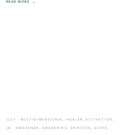
READ MORE
JULY
MULTIDIMENSIONAL
,
HEALER
,
ACTIVATION
,
28,
AWAKENER
,
AWAKENING
,
SPIRITUAL GUIDE
,