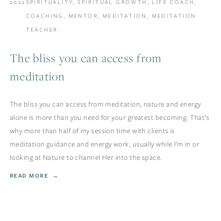
2022
SPIRITUALITY
,
SPIRITUAL GROWTH
,
LIFE COACH
,
COACHING
,
MENTOR
,
MEDITATION
,
MEDITATION
TEACHER
The bliss you can access from
meditation
The bliss you can access from meditation, nature and energy
alone is more than you need for your greatest becoming. That’s
why more than half of my session time with clients is
meditation guidance and energy work, usually while I’m in or
looking at Nature to channel Her into the space.
READ MORE