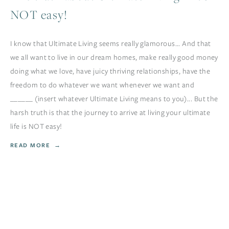
NOT easy!
I know that Ultimate Living seems really glamorous... And that
we all want to live in our dream homes, make really good money
doing what we love, have juicy thriving relationships, have the
freedom to do whatever we want whenever we want and
______ (insert whatever Ultimate Living means to you)... But the
harsh truth is that the journey to arrive at living your ultimate
life is NOT easy!
READ MORE