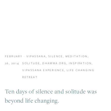
FEBRUARY
VIPASSANA
,
SILENCE
,
MEDITATION
,
26, 2014
SOLITUDE
,
DHAMMA.ORG
,
INSPIRATION
,
VIPASSANA EXPERIENCE
,
LIFE CHANGING
RETREAT
Ten days of silence and solitude was
beyond life changing.